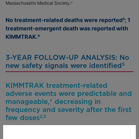
Massachusetts Medical Society.
3
No treatment-related deaths were reported
; 1
3
treatment-emergent death was reported with
KIMMTRAK.
4
3-YEAR FOLLOW-UP ANALYSIS:
No
new safety signals were identified
5
KIMMTRAK treatment-related
adverse events were predictable and
manageable,† decreasing in
frequency and severity after the first
few doses
2,5
Long-term frequency and severity of selected