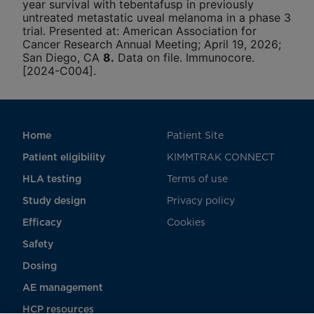
year survival with tebentafusp in previously
untreated metastatic uveal melanoma in a phase 3
trial. Presented at: American Association for
Cancer Research Annual Meeting; April 19, 2026;
San Diego, CA
8.
Data on file. Immunocore.
[2024-C004].
Home
Patient Site
Patient eligibility
KIMMTRAK CONNECT
HLA testing
Terms of use
Study design
Privacy policy
Efficacy
Cookies
Safety
Dosing
AE management
HCP resources