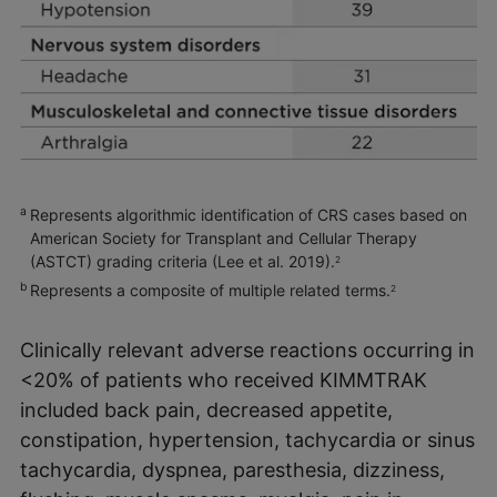
a
Represents algorithmic identification of CRS cases based on
American Society for Transplant and Cellular Therapy
(ASTCT) grading criteria (Lee et al. 2019).
2
b
Represents a composite of multiple related terms.
2
Clinically relevant adverse reactions occurring in
<20% of patients who received KIMMTRAK
included back pain, decreased appetite,
constipation, hypertension, tachycardia or sinus
tachycardia, dyspnea, paresthesia, dizziness,