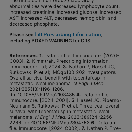
The most common (≥50%) laboratory
abnormalities were decreased lymphocyte count,
increased creatinine, increased glucose, increased
AST, increased ALT, decreased hemoglobin, and
decreased phosphate.
Please see
,
full Prescribing Information
including BOXED WARNING for CRS.
References
:
1.
Data on file. Immunocore. [2026-
C003].
2.
Kimmtrak. Prescribing information.
Immunocore Ltd; 2024.
3.
Nathan P, Hassel JC,
Rutkowski P, et al; IMCgp100-202 Investigators.
Overall survival benefit with tebentafusp in
metastatic uveal melanoma.
N Engl J Med
.
2021;385(13):1196-1206.
doi:10.1056/NEJMoa2103485
4.
Data on file.
Immunocore. [2024-C001].
5.
Hassel JC, Piperno-
Neumann S, Rutkowski P, et al. Three-year overall
survival with tebentafusp in metastatic uveal
melanoma.
N Engl J Med
. 2023;389(24):2256-
2266. doi:10.1056/NEJMoa2304753
6.
Data on
file. Immunocore. [2024-C002].
7.
Nathan P. Five-