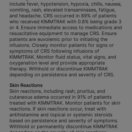
include fever, hypotension, hypoxia, chills, nausea,
vomiting, rash, elevated transaminases, fatigue,
and headache. CRS occurred in 89% of patients
who received KIMMTRAK with 0.8% being grade 3
or 4. Ensure immediate access to medications and
resuscitative equipment to manage CRS. Ensure
patients are euvolemic prior to initiating the
infusions. Closely monitor patients for signs or
symptoms of CRS following infusions of
KIMMTRAK. Monitor fluid status, vital signs, and
oxygenation level and provide appropriate
therapy. Withhold or discontinue KIMMTRAK
depending on persistence and severity of CRS.
Skin Reactions
Skin reactions, including rash, pruritus, and
cutaneous edema occurred in 91% of patients
treated with KIMMTRAK. Monitor patients for skin
reactions. If skin reactions occur, treat with
antihistamine and topical or systemic steroids
based on persistence and severity of symptoms.
Withhold or permanently discontinue KIMMTRAK