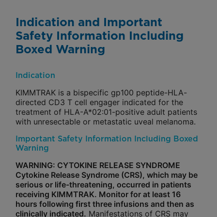
Indication and Important
Safety Information Including
Boxed Warning
Indication
KIMMTRAK is a bispecific gp100 peptide-HLA-
directed CD3 T cell engager indicated for the
treatment of HLA-A*02:01-positive adult patients
with unresectable or metastatic uveal melanoma.
Important Safety Information Including Boxed
Warning
WARNING: CYTOKINE RELEASE SYNDROME
Cytokine Release Syndrome (CRS), which may be
serious or life-threatening, occurred in patients
receiving KIMMTRAK. Monitor for at least 16
hours following first three infusions and then as
clinically indicated.
Manifestations of CRS may