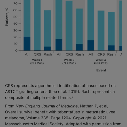
CRS represents algorithmic identification of cases based on
ASTCT grading criteria (Lee et al. 2019). Rash represents a
composite of multiple related terms.
2
From
New England Journal of Medicine
, Nathan P, et al,
Overall survival benefit with tebentafusp in metastatic uveal
melanoma, Volume 385, Page 1204. Copyright © 2021
Massachusetts Medical Society. Adapted with permission from