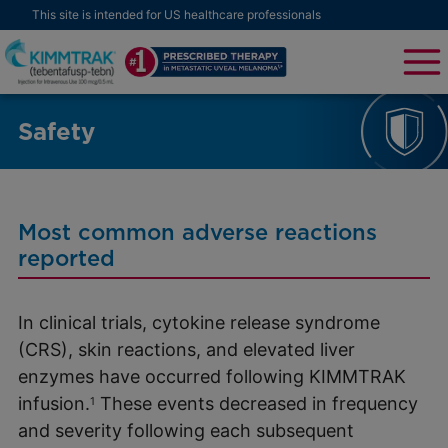
This site is intended for US healthcare professionals
Safety
Most common adverse reactions
reported
In clinical trials, cytokine release syndrome
(CRS), skin reactions, and elevated liver
enzymes have occurred following KIMMTRAK
infusion.
These events decreased in frequency
1
and severity following each subsequent