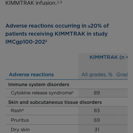
KIMMTRAK infusion.
2,3
Adverse reactions occurring in
20% of
≥
patients receiving KIMMTRAK in study
IMCgp100-202
2