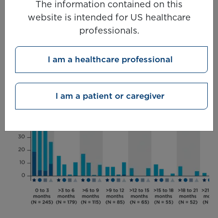
The information contained on this
treatment-related adverse events with
website is
intended for US healthcare
KIMMTRAK (minimum follow-up 36 months)
5
professionals.
I am a healthcare professional
I am a patient or caregiver