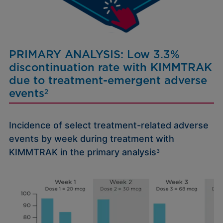
PRIMARY ANALYSIS: Low 3.3%
discontinuation rate with
KIMMTRAK
due to treatment-emergent adverse
events
2
Incidence of select treatment-related adverse
events by week during treatment with
KIMMTRAK in the primary analysis
3