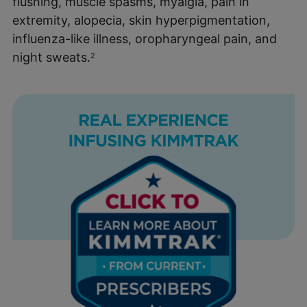
flushing, muscle spasms, myalgia, pain in
extremity, alopecia, skin hyperpigmentation,
influenza-like illness, oropharyngeal pain, and
night sweats.
2