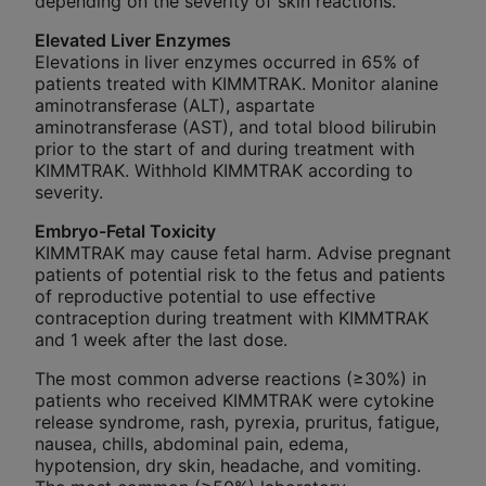
depending on the severity of skin reactions.
Elevated Liver Enzymes
Elevations in liver enzymes occurred in 65% of
patients treated with KIMMTRAK. Monitor alanine
aminotransferase (ALT), aspartate
aminotransferase (AST), and total blood bilirubin
prior to the start of and during treatment with
KIMMTRAK. Withhold KIMMTRAK according to
severity.
Embryo-Fetal Toxicity
KIMMTRAK may cause fetal harm. Advise pregnant
patients of potential risk to the fetus and patients
of reproductive potential to use effective
contraception during treatment with KIMMTRAK
and 1 week after the last dose.
The most common adverse reactions (≥30%) in
patients who received KIMMTRAK were cytokine
release syndrome, rash, pyrexia, pruritus, fatigue,
nausea, chills, abdominal pain, edema,
hypotension, dry skin, headache, and vomiting.