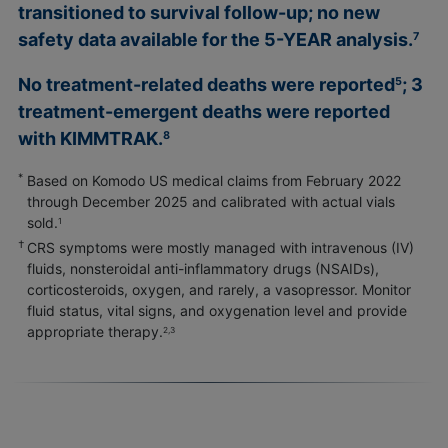
transitioned to survival follow-up; no new
safety data available for the
5-YEAR
analysis.
7
No treatment-related deaths were reported
; 3
5
treatment-emergent deaths were reported
with KIMMTRAK.
8
*
Based on Komodo US medical claims from February 2022
through December 2025 and calibrated with actual vials
sold.
1
†
CRS symptoms were mostly managed with intravenous (IV)
fluids, nonsteroidal anti-inflammatory drugs (NSAIDs),
corticosteroids, oxygen, and rarely, a vasopressor. Monitor
fluid status, vital signs, and oxygenation level and provide
appropriate therapy.
2,3