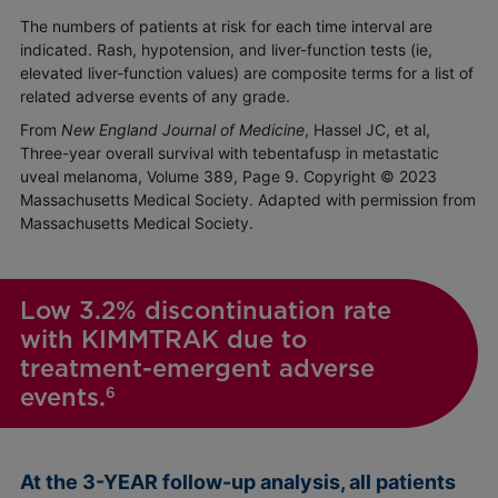
The numbers of patients at risk for each time interval are
indicated. Rash, hypotension, and liver-function tests (ie,
elevated liver-function values) are composite terms for a list of
related adverse events of any grade.
From
New England Journal of Medicine
, Hassel JC, et al,
Three-year overall survival with tebentafusp in metastatic
uveal melanoma, Volume 389, Page 9. Copyright © 2023
Massachusetts Medical Society. Adapted with permission from
Massachusetts Medical Society.
Low 3.2% discontinuation rate
with KIMMTRAK due to
treatment-emergent adverse
events.
6
At the 3-YEAR follow-up analysis, all patients