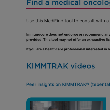
Find a medical oncolo
Use this MediFind tool to consult with 
Immunocore does not endorse or recommend any pa
provided. This tool may not offer an exhaustive list
If you are a healthcare professional interested in
KIMMTRAK videos
Peer insights on KIMMTRAK® (tebentaf