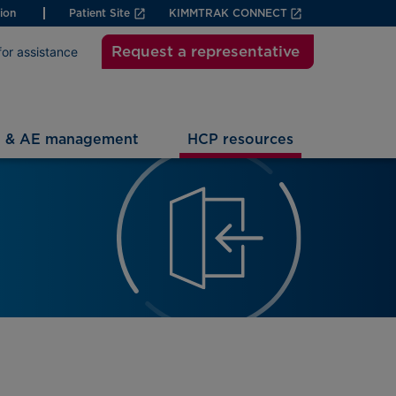
ion
Patient Site
KIMMTRAK CONNECT
Request a representative
for assistance
g & AE management
HCP resources