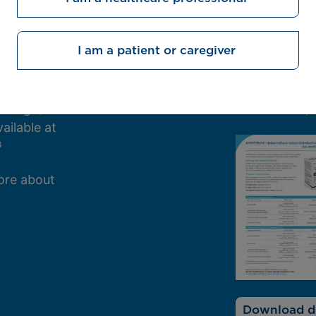
Contact a 
I am a patient or caregiver
. Provide a
Download the
equest a
distributors
h digit).
information, 
2,3
ailable at
4
ore about
Download di