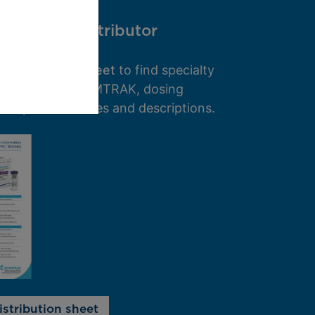
specialty distributor
 distribution sheet
to find specialty
 that provide KIMMTRAK, dosing
and product codes and descriptions.
stribution sheet