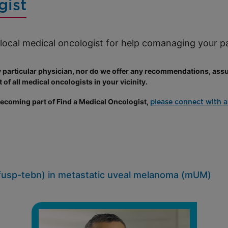
gist
a local medical oncologist for help comanaging your 
rticular physician, nor do we offer any recommendations, assur
 of all medical oncologists in your vicinity.
 becoming part of Find a Medical Oncologist,
please connect with a
usp-tebn) in metastatic uveal melanoma (mUM)