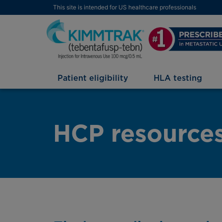
This site is intended for US healthcare professionals
Patient eligibility
HLA testing
HCP resource