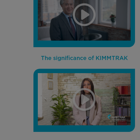
The significance of KIMMTRAK