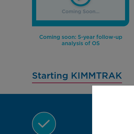
Coming soon: 5-year follow-up
analysis of OS
Starting KIMMTRAK