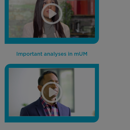
Important analyses in mUM