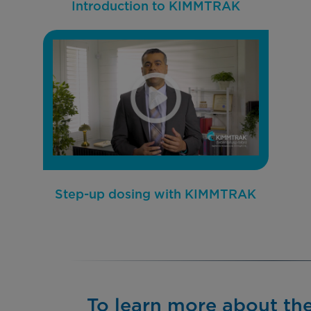
Introduction to KIMMTRAK
Step-up dosing with KIMMTRAK
To learn more about th