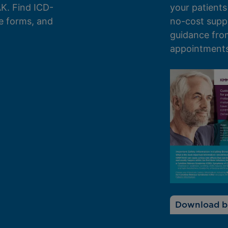
K. Find ICD-
your patients
e forms, and
no-cost supp
guidance from
appointments 
Download b