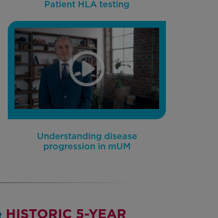
Patient HLA testing
Understanding disease
progression in mUM
e
HISTORIC 5-YEAR