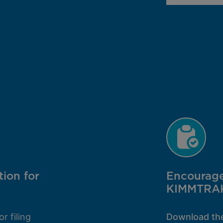
tion for
Encourage 
KIMMTRA
or filing
Download t