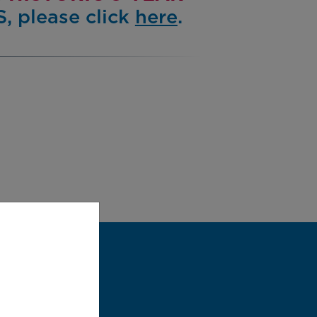
, please click
here
.