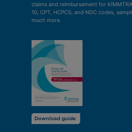
claims and reimbursement for KIMMTRA
10, CPT, HCPCS, and NDC codes, sampl
much more.
Download guide