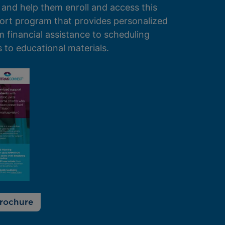
 and help them enroll and access this
ort program that provides personalized
 financial assistance to scheduling
to educational materials.
rochure