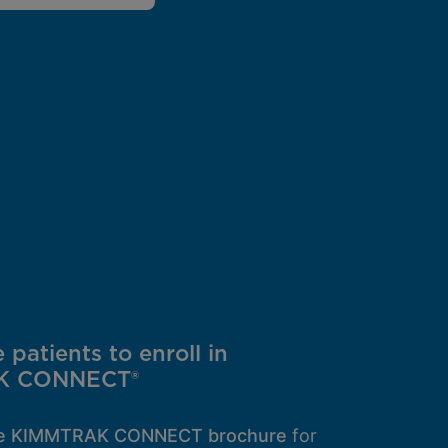
patients to enroll in
K CONNECT®
he KIMMTRAK CONNECT brochure
for