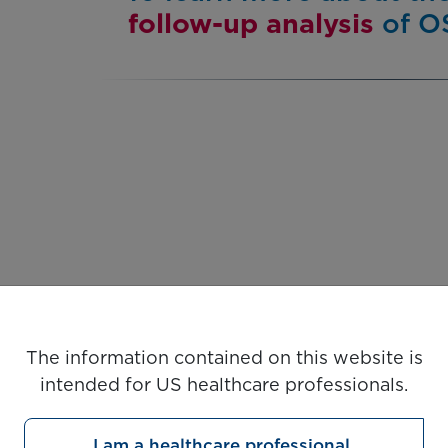
follow-up analysis
of OS
The information contained on this website is
intended for US healthcare professionals.
I am a healthcare professional