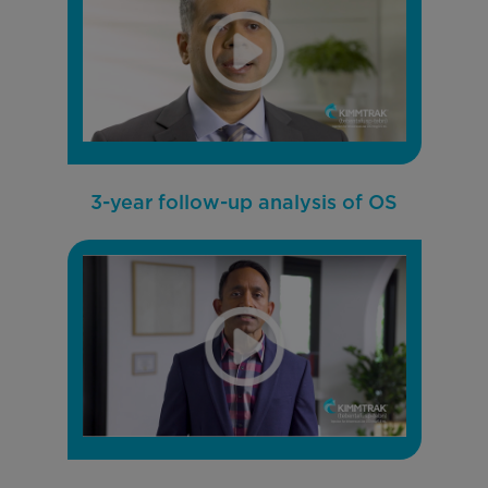
3-year follow-up analysis of OS