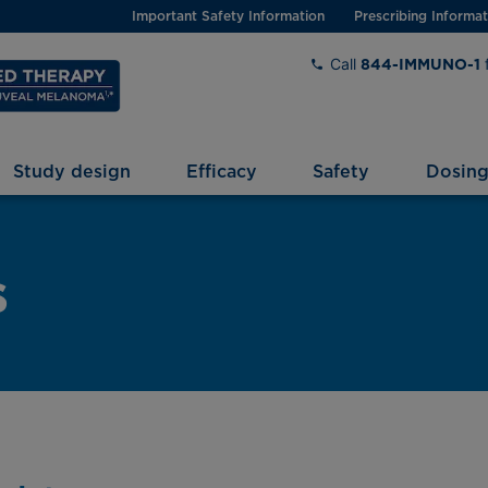
Important Safety Information
Prescribing Informat
Call
844-IMMUNO-1
Study design
Efficacy
Safety
Dosin
s