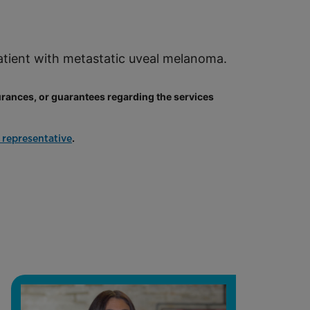
patient with metastatic uveal melanoma.
ances, or guarantees regarding the services
.
 representative