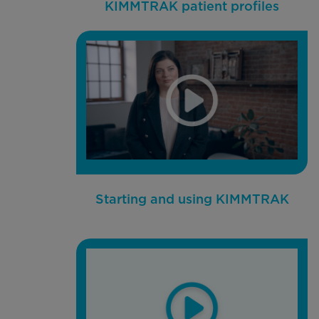
KIMMTRAK patient profiles
Starting and using KIMMTRAK