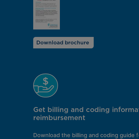
Download brochure
Get billing and coding informa
reimbursement
Download the billing and coding guide
f