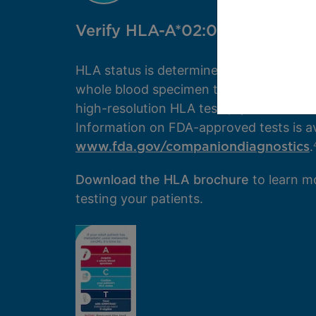
Verify HLA-A*02:01 status
HLA status is determined by a blood test
whole blood specimen to your lab and r
high-resolution HLA test (ie, to the fourt
Information on FDA-approved tests is av
www.fda.gov/companiondiagnostics
.
Download the HLA brochure
to learn m
testing your patients.