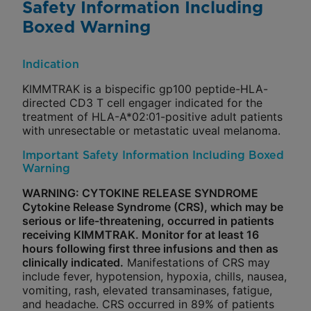
Safety Information Including
Boxed Warning
Indication
KIMMTRAK is a bispecific gp100 peptide-HLA-
directed CD3 T cell engager indicated for the
treatment of HLA-A*02:01-positive adult patients
with unresectable or metastatic uveal melanoma.
Important Safety Information Including Boxed
Warning
WARNING: CYTOKINE RELEASE SYNDROME
Cytokine Release Syndrome (CRS), which may be
serious or life-threatening, occurred in patients
receiving KIMMTRAK. Monitor for at least 16
hours following first three infusions and then as
clinically indicated.
Manifestations of CRS may
include fever, hypotension, hypoxia, chills, nausea,
vomiting, rash, elevated transaminases, fatigue,
and headache. CRS occurred in 89% of patients