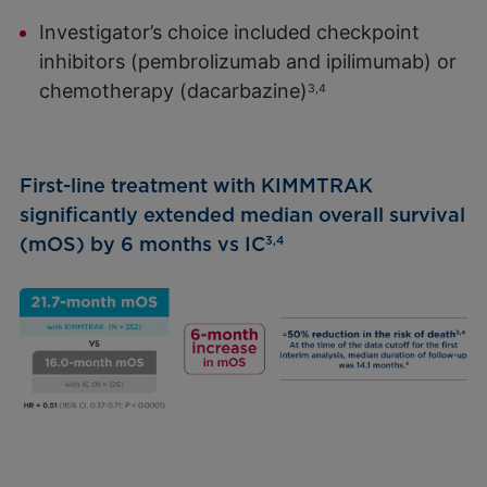
Investigator’s choice included checkpoint
inhibitors (pembrolizumab and ipilimumab) or
chemotherapy (dacarbazine)
3,4
First-line treatment with KIMMTRAK
significantly extended median overall survival
(mOS) by 6 months vs IC
3,4