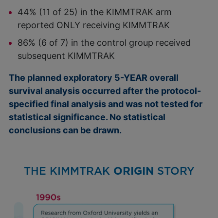
44% (11 of 25) in the KIMMTRAK arm
reported ONLY receiving KIMMTRAK
86% (6 of 7) in the control group received
subsequent KIMMTRAK
The planned exploratory 5-YEAR overall
survival analysis occurred after the protocol-
specified final analysis and was not tested for
statistical significance. No statistical
conclusions can be drawn.
THE KIMMTRAK
ORIGIN
STORY