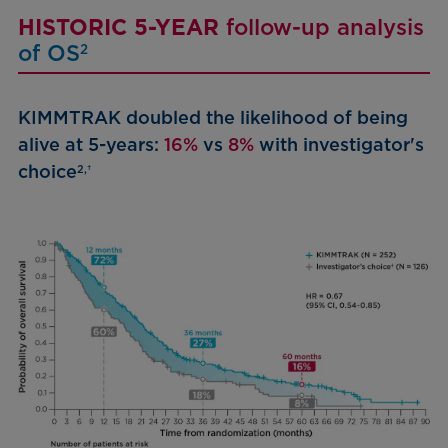
HISTORIC 5-YEAR
follow-up analysis
of OS
2
KIMMTRAK doubled the likelihood of being
alive at 5-years:
16%
vs
8%
with investigator's
choice
2,†