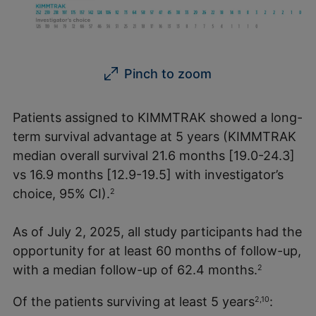
Pinch to zoom
Patients assigned to KIMMTRAK showed a long-
term survival advantage at 5 years (KIMMTRAK
median overall survival 21.6 months [19.0-24.3]
vs 16.9 months [12.9-19.5] with investigator’s
choice, 95% CI).
2
As of July 2, 2025, all study participants had the
opportunity for at least 60 months of follow-up,
with a median follow-up of 62.4 months.
2
Of the patients surviving at least 5 years
:
2,10