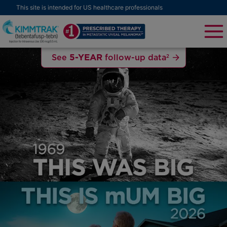
This site is intended for US healthcare professionals
5-YEAR
See
follow-up data
2