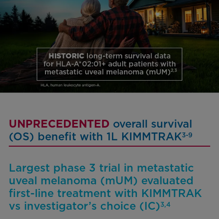
UNPRECEDENTED
overall survival
(OS) benefit with 1L KIMMTRAK
3-9
Largest phase 3 trial in metastatic
uveal melanoma (mUM) evaluated
first-line treatment with KIMMTRAK
vs investigator’s choice (IC)
3,4