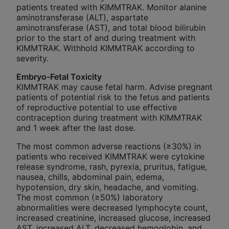
patients treated with KIMMTRAK. Monitor alanine
aminotransferase (ALT), aspartate
aminotransferase (AST), and total blood bilirubin
prior to the start of and during treatment with
KIMMTRAK. Withhold KIMMTRAK according to
severity.
Embryo-Fetal Toxicity
KIMMTRAK may cause fetal harm. Advise pregnant
patients of potential risk to the fetus and patients
of reproductive potential to use effective
contraception during treatment with KIMMTRAK
and 1 week after the last dose.
The most common adverse reactions (≥30%) in
patients who received KIMMTRAK were cytokine
release syndrome, rash, pyrexia, pruritus, fatigue,
nausea, chills, abdominal pain, edema,
hypotension, dry skin, headache, and vomiting.
The most common (≥50%) laboratory
abnormalities were decreased lymphocyte count,
increased creatinine, increased glucose, increased
AST, increased ALT, decreased hemoglobin, and