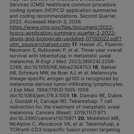
Services (CMS) healthcare common procedure
coding system (HCPCS) application summaries
and coding recommendations. Second Quarter,
2022. Accessed March 3, 2026.
https://www.cms.gov/files/document/2022-
hcpcs-application-summary-quarter-2-2022-
drugs-and-biologicals-updated-07192022.pdf?
17.
Hassel JC, Piperno-
utm_source=chatgpt.com
Neumann S, Rutkowski P, et al. Three-year overall
survival with tebentafusp in metastatic uveal
melanoma.
N Engl J Med
. 2023;389(24):2256-
2266. doi:10.1056/NEJMoa2304753
18.
Bakker
AB, Schreurs MW, de Boer AJ, et al. Melanocyte
lineage-specific antigen gp100 is recognized by
melanoma-derived tumor-infiltrating lymphocytes.
J Exp Med
. 1994;179(3):1005-1009.
doi:10.1084/jem.179.3.1005
19.
Damato BE, Dukes
J, Goodall H, Carvajal RD. Tebentafusp: T cell
redirection for the treatment of metastatic uveal
melanoma.
Cancers (Basel)
. 2019;11(7):971.
doi:10.3390/cancers11070971
20.
Middleton MR,
McAlpine C, Woodcock VK, et al. Tebentafusp, a
TCR/anti-CD3 bispecific fusion protein targeting