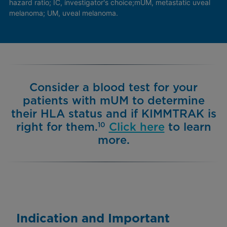
hazard ratio; IC, investigator's choice;
mUM, metastatic uveal
melanoma; UM, uveal melanoma.
Consider a blood test for your
patients with mUM to determine
their HLA status and if KIMMTRAK is
right for them.
Click here
to learn
10
more.
Indication and Important