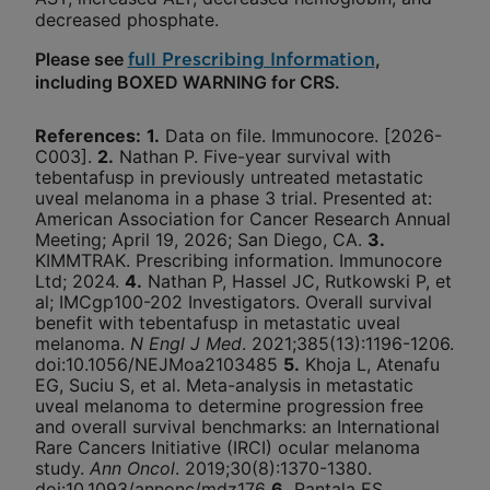
decreased phosphate.
Please see
,
full Prescribing Information
including BOXED WARNING for CRS.
References
:
1.
Data on file. Immunocore. [2026-
C003].
2.
Nathan P. Five-year survival with
tebentafusp in previously untreated metastatic
uveal melanoma in a phase 3 trial. Presented at:
American Association for Cancer Research Annual
Meeting; April 19, 2026; San Diego, CA.
3.
KIMMTRAK. Prescribing information. Immunocore
Ltd; 2024.
4.
Nathan P, Hassel JC, Rutkowski P, et
al; IMCgp100-202 Investigators. Overall survival
benefit with tebentafusp in metastatic uveal
melanoma.
N Engl J Med
. 2021;385(13):1196-1206.
doi:10.1056/NEJMoa2103485
5.
Khoja L, Atenafu
EG, Suciu S, et al. Meta-analysis in metastatic
uveal melanoma to determine progression free
and overall survival benchmarks: an International
Rare Cancers Initiative (IRCI) ocular melanoma
study.
Ann Oncol
. 2019;30(8):1370-1380.
doi:10.1093/annonc/mdz176
6.
Rantala ES,