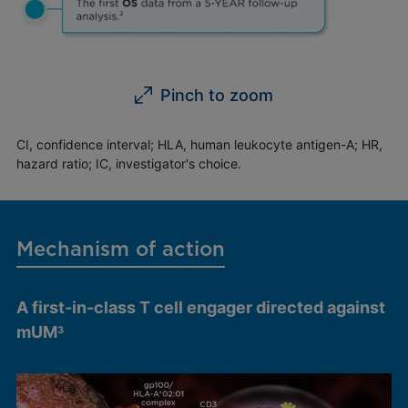
Pinch to zoom
CI, confidence interval; HLA, human leukocyte antigen-A; HR,
hazard ratio; IC, investigator's choice.
Mechanism of action
A first-in-class T cell engager directed against
mUM
3