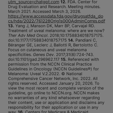
12.
FDA. Center for
utm_source=chatgpt.com
Drug Evaluation and Research. Meeting minutes.
March 2021. Accessed March 3, 2026.
https://www.accessdata.fda.gov/drugsatfda_do
cs/nda/2022/761228Orig1s000AdminCorres.pdf
13.
Yang J, Manson DK, Marr BP, Carvajal RD.
Treatment of uveal melanoma: where are we now?
Ther Adv Med Oncol
. 2018;10:1758834018757175.
doi:10.1177/1758834018757175
14.
Pandiani C,
Béranger GE, Leclerc J, Ballotti R, Bertolotto C.
Focus on cutaneous and uveal melanoma
specificities.
Genes Dev
. 2017;31(8):724-743.
doi:10.1101/gad.296962.117
15.
Referenced with
permission from the NCCN Clinical Practice
Guidelines in Oncology (NCCN Guidelines®) for
Melanoma: Uveal V.2.2022. © National
Comprehensive Cancer Network, Inc. 2022. All
rights reserved. Accessed January 20, 2026. To
view the most recent and complete version of the
guideline, go online to NCCN.org. NCCN makes
no warranties of any kind whatsoever regarding
their content, use or application and disclaims any
responsibility for their application or use in any
way.
16.
Centers for Medicare & Medicaid