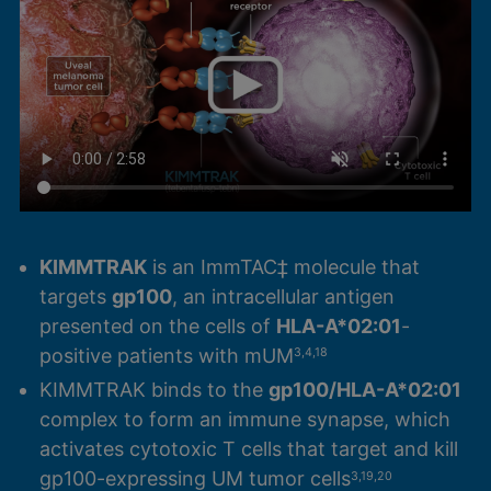
KIMMTRAK
is an ImmTAC‡ molecule that
targets
gp100
, an intracellular antigen
presented on the cells of
HLA-A*02:01
-
positive patients with mUM
3,4,18
KIMMTRAK binds to the
gp100/HLA-A*02:01
complex to form an immune synapse, which
activates cytotoxic T cells that target and kill
gp100-expressing UM tumor cells
3,19,20