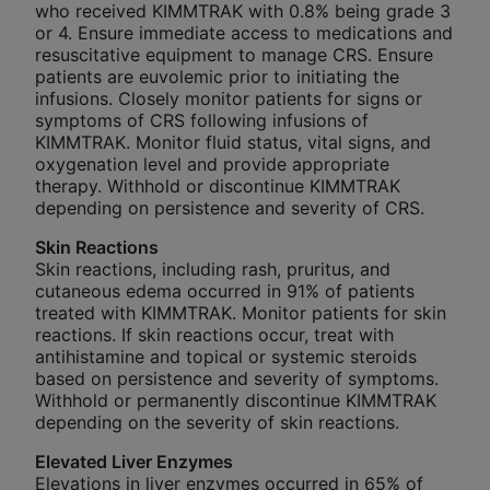
who received KIMMTRAK with 0.8% being grade 3
or 4. Ensure immediate access to medications and
resuscitative equipment to manage CRS. Ensure
patients are euvolemic prior to initiating the
infusions. Closely monitor patients for signs or
symptoms of CRS following infusions of
KIMMTRAK. Monitor fluid status, vital signs, and
oxygenation level and provide appropriate
therapy. Withhold or discontinue KIMMTRAK
depending on persistence and severity of CRS.
Skin Reactions
Skin reactions, including rash, pruritus, and
cutaneous edema occurred in 91% of patients
treated with KIMMTRAK. Monitor patients for skin
reactions. If skin reactions occur, treat with
antihistamine and topical or systemic steroids
based on persistence and severity of symptoms.
Withhold or permanently discontinue KIMMTRAK
depending on the severity of skin reactions.
Elevated Liver Enzymes
Elevations in liver enzymes occurred in 65% of