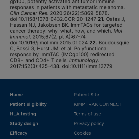
gp100, potently activated antitumor immune
responses in patients with metastatic melanoma.
Clin Cancer Res
. 2020;26(22):5869-5878.
doi:10.1158/1078-0432.CCR-20-1247
21.
Oates J,
Hassan NJ, Jakobsen BK. ImmTACs for targeted
cancer therapy: why, what, how, and which.
Mol
Immunol
. 2015;67(2, pt A):67-74.
doi:10.1016/j.molimm.2015.01.024
22.
Boudousquie
C, Bossi G, Hurst JM, et al. Polyfunctional
response by ImmTAC (IMCgp100) redirected
CD8+ and CD4+ T cells.
Immunology
.
2017:152(3):425-438. doi:10.1111/imm.12779
Home
Patient Site
Patient eligibility
KIMMTRAK CONNECT
HLA testing
Terms of use
Study design
Privacy policy
Efficacy
Cookies