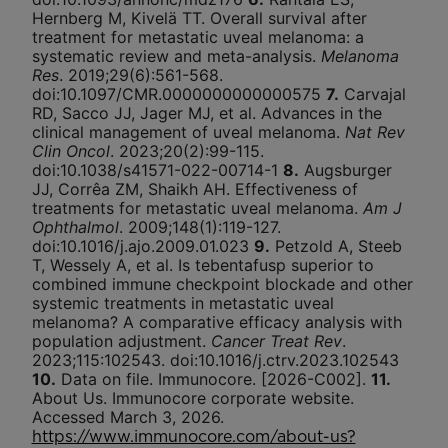
Hernberg M, Kivelä TT. Overall survival after
treatment for metastatic uveal melanoma: a
systematic review and meta-analysis.
Melanoma
Res
. 2019;29(6):561-568.
doi:10.1097/CMR.0000000000000575
7.
Carvajal
RD, Sacco JJ, Jager MJ, et al. Advances in the
clinical management of uveal melanoma.
Nat Rev
Clin Oncol
. 2023;20(2):99-115.
doi:10.1038/s41571-022-00714-1
8.
Augsburger
JJ, Corrêa ZM, Shaikh AH. Effectiveness of
treatments for metastatic uveal melanoma.
Am J
Ophthalmol
. 2009;148(1):119-127.
doi:10.1016/j.ajo.2009.01.023
9.
Petzold A, Steeb
T, Wessely A, et al. Is tebentafusp superior to
combined immune checkpoint blockade and other
systemic treatments in metastatic uveal
melanoma? A comparative efficacy analysis with
population adjustment.
Cancer Treat Rev
.
2023;115:102543. doi:10.1016/j.ctrv.2023.102543
10.
Data on file. Immunocore. [2026-C002].
11.
About Us. Immunocore corporate website.
Accessed March 3, 2026.
https://www.immunocore.com/about-us?